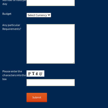
day
Budget
Any particular
Requirements?
Please enter the
characters into the
box