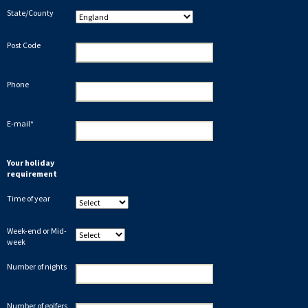
State/County
Post Code
Phone
E-mail*
Your holiday
requirement
Time of year
Week-end or Mid-
week
Number of nights
Number of golfers