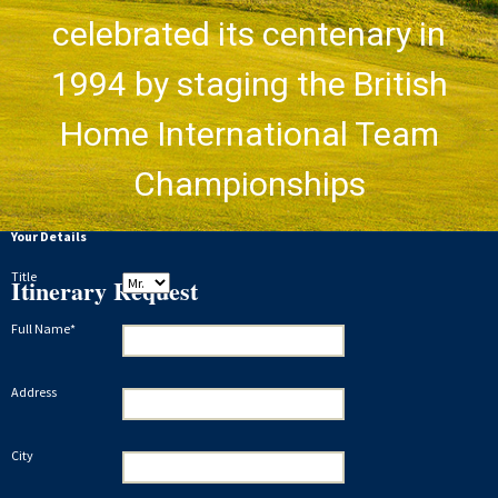
celebrated its centenary in
1994 by staging the British
Home International Team
Championships
Your Details
Title
Itinerary Request
Full Name*
Address
City