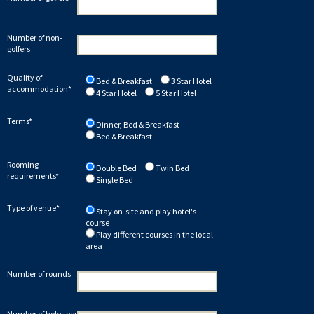
Number of non-
golfers
Quality of
Bed & Breakfast
3 Star Hotel
accommodation*
4 Star Hotel
5 Star Hotel
Terms*
Dinner, Bed & Breakfast
Bed & Breakfast
Rooming
Double Bed
Twin Bed
requirements*
Single Bed
Type of venue*
Stay on-site and play hotel's
course
Play different courses in the local
area
Number of rounds
Number of holes per