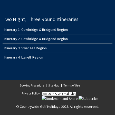
Two Night, Three Round Itineraries
Itinerary 1: Cowbridge & Bridgend Region
Itinerary 2: Cowbridge & Bridgend Region
Itinerary 3: Swansea Region
Itinerary 4: Llanelli Region
Booking Procedure
Site Map
Terms of Use
Privacy Policy
© Countrywide Golf Holidays 2023. All rights reserved.