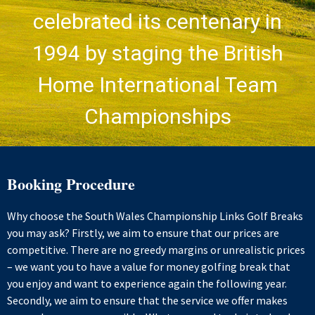
celebrated its centenary in
1994 by staging the British
Home International Team
Championships
Booking Procedure
Why choose the South Wales Championship Links Golf Breaks
you may ask? Firstly, we aim to ensure that our prices are
competitive. There are no greedy margins or unrealistic prices
– we want you to have a value for money golfing break that
you enjoy and want to experience again the following year.
Secondly, we aim to ensure that the service we offer makes