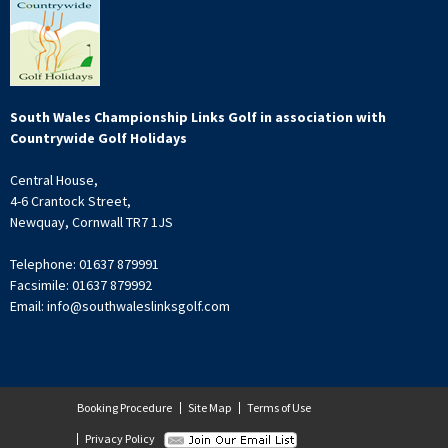
South Wales Championship Links Golf in association with
Countrywide Golf Holidays
Central House,
4-6 Crantock Street,
Newquay, Cornwall TR7 1JS
Telephone: 01637 879991
Facsimile: 01637 879992
Email: info@southwaleslinksgolf.com
Booking Procedure
Site Map
Terms of Use
Privacy Policy