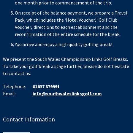
one month prior to commencement of the trip.
On receipt of the balance payment, we prepare a Travel
Pack, which includes the ‘Hotel Voucher,’ ‘Golf Club
Voucher,’ directions to each establishment and the
reconfirmation of the entire schedule for the break.
You arrive and enjoy a high quality golfing break!
We present the South Wales Championship Links Golf Breaks.
To take your golf break a stage further, please do not hesitate
to contact us.
Telephone:
01637 879991
Email:
info@southwaleslinksgolf.com
Contact Information