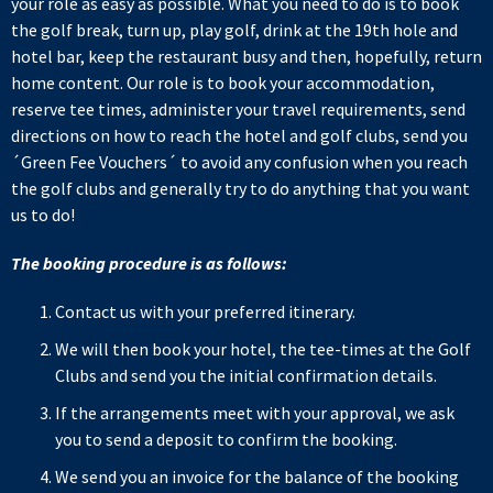
your role as easy as possible. What you need to do is to book
the golf break, turn up, play golf, drink at the 19th hole and
hotel bar, keep the restaurant busy and then, hopefully, return
home content. Our role is to book your accommodation,
reserve tee times, administer your travel requirements, send
directions on how to reach the hotel and golf clubs, send you
´Green Fee Vouchers´ to avoid any confusion when you reach
the golf clubs and generally try to do anything that you want
us to do!
The booking procedure is as follows:
Contact us with your preferred itinerary.
We will then book your hotel, the tee-times at the Golf
Clubs and send you the initial confirmation details.
If the arrangements meet with your approval, we ask
you to send a deposit to confirm the booking.
We send you an invoice for the balance of the booking