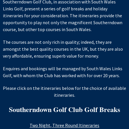
Southerndown Golf Club, in association with South Wales
Links Golf, present a series of golf breaks and holiday
itineraries for your consideration. The itineraries provide the
opportunity to play not only the magnificent Southerndown
course, but other top courses in South Wales.
The courses are not only rich in quality; indeed, they are
amongst the best quality courses in the UK, but they are also
very affordable, ensuring superb value for money.
Enquires and bookings will be managed by South Wales Links
Golf, with whom the Club has worked with for over 20 years.
Please click on the itineraries below for the choice of available
itineraries.
Southerndown Golf Club Golf Breaks
Two Night, Three Round Itineraries