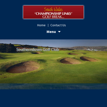
Home
Contact Us
Skip
Menu
to
content
Royal Porthcawl Golf Club
Southerndown Golf Club