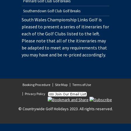
Pennard Golf Club Golf Breaks
Southerndown Golf Club Golf Breaks
South Wales Championship Links Golf is
pleased to present a series of itineraries for
each of the Golf Clubs listed to the left.
Please note that all of the itineraries may
be adapted to meet any requirements that
you may have and be re-priced accordingly.
Booking Procedure
Site Map
Terms of Use
Privacy Policy
© Countrywide Golf Holidays 2023. All rights reserved.