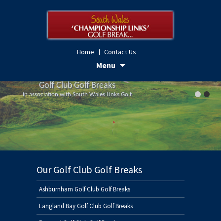
Home
Contact Us
Skip
Menu
to
Golf Club Golf Breaks
Golf Club Golf Breaks
content
in association with South Wales Links Golf
in association with South Wales Links Golf
Our Golf Club Golf Breaks
Ashburnham Golf Club Golf Breaks
Langland Bay Golf Club Golf Breaks